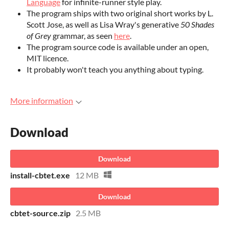
Language
for infinite-runner style play.
The program ships with two original short works by L.
Scott Jose, as well as Lisa Wray's generative
50 Shades
of Grey
grammar, as seen
here
.
The program source code is available under an open,
MIT licence.
It probably won't teach you anything about typing.
More information
Download
Download
install-cbtet.exe
12 MB
Download
cbtet-source.zip
2.5 MB