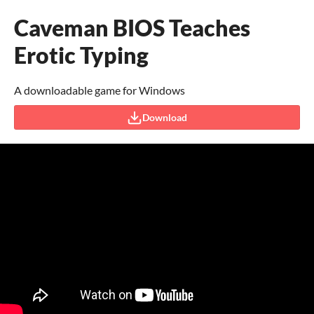
Caveman BIOS Teaches
Erotic Typing
A downloadable game for Windows
Download