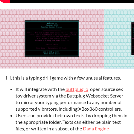
Hi, this is a typing drill game with a few unusual features.
It will integrate with the
buttplug.io
open source sex
toy driver system via the Buttplug Websocket Server
to mirror your typing performance to any number of
supported vibrators, including XBox360 controllers.
Users can provide their own texts, by dropping them in
the appropriate folder. Texts can either be plain text
files, or written in a subset of the
Dada Engine